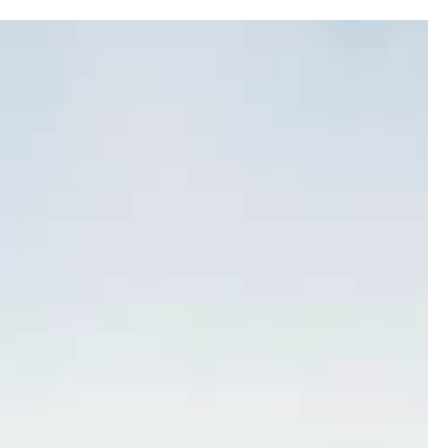
0
SERY
LOGS
CONSERVATION
PROPERTY
CONTACT