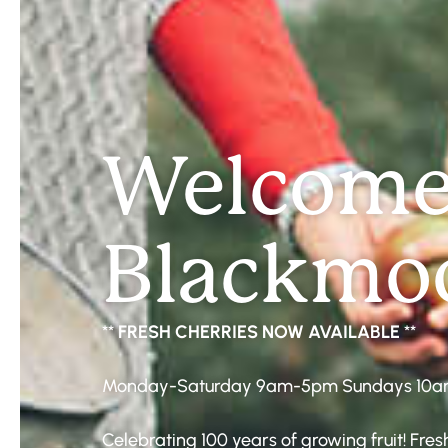
Welcome
Blackmoo
**
FRESH CHERRIES NOW AVAILABLE
**
Monday-Saturday 9am-5pm Sundays 10
Celebrating 100 years of growing fruit! Fr