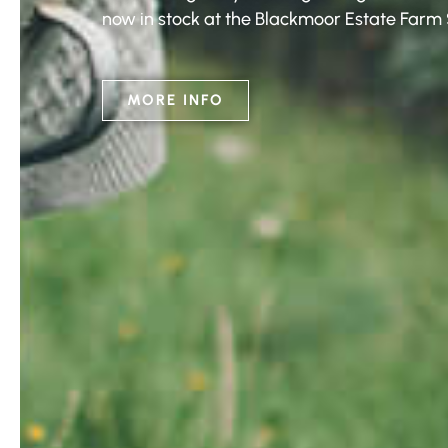
now in stock at the Blackmoor Estate Farm
MORE INFO