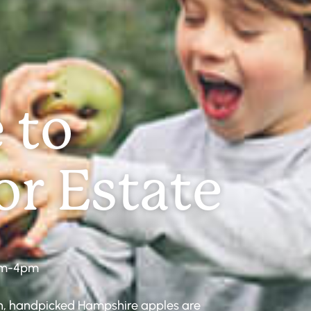
 to
r Estate
am-4pm
esh, handpicked Hampshire apples are