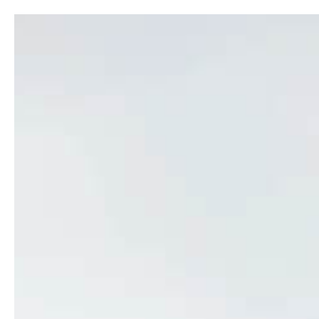
ABOUT
SH