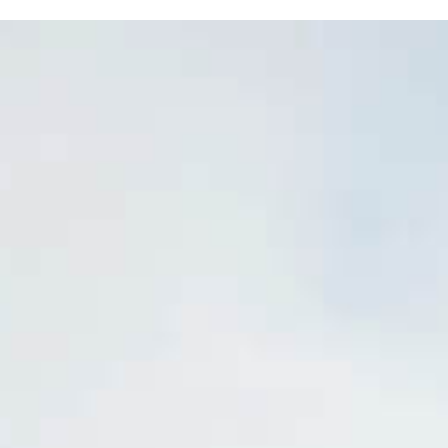
OP
FRUIT, CIDER & PRODUCE
EVENTS
NUR