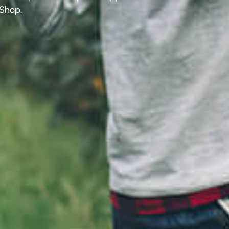
 Shop.