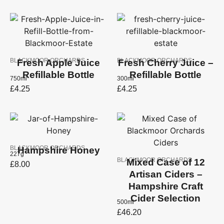
BLACKMOOR ORCHARDS
BLACKMOOR ORCHARDS
Fresh Apple Juice
Fresh Cherry Juice –
Refillable Bottle
Refillable Bottle
750ml
300ml
£
4.25
£
4.25
BLACKMOOR ORCHARDS
Hampshire Honey
227g
BLACKMOOR ORCHARDS
Mixed Case of 12
£
8.00
Artisan Ciders –
Hampshire Craft
Cider Selection
500ml
£
46.20