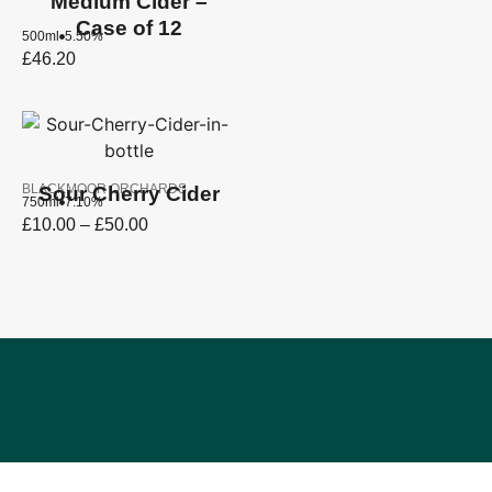
Medium Cider –
Case of 12
500ml
5.50%
£
46.20
BLACKMOOR ORCHARDS
Sour Cherry Cider
750ml
7.10%
£
10.00
–
£
50.00