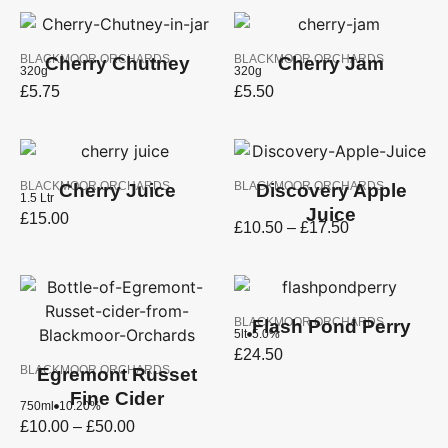
BLACKMOOR ORCHARDS
BLACKMOOR ORCHARDS
Cherry Chutney
Cherry Jam
320g
320g
£
5.75
£
5.50
BLACKMOOR ORCHARDS
BLACKMOOR ORCHARDS
Cherry Juice
Discovery Apple
1.5 Ltr
Juice
£
15.00
£
10.50
–
£
17.50
BLACKMOOR ORCHARDS
Flash Pond Perry
5lt
5.0%
£
24.50
BLACKMOOR ORCHARDS
Egremont Russet
Fine Cider
750ml
10.20%
£
10.00
–
£
50.00