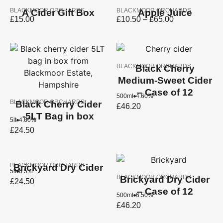
BLACKMOOR ORCHARDS
BLACKMOOR ORCHARDS
A Cider Gift Box
Apple Juice
£
15.00
£
10.50
–
£
65.00
BLACKMOOR ORCHARDS
Black Cherry
Medium-Sweet Cider
– Case of 12
500ml
4.60%
BLACKMOOR ORCHARDS
Black Cherry Cider
£
46.20
-5LT Bag in box
5lt
4.60%
£
24.50
BLACKMOOR ORCHARDS
Brickyard Dry Cider
5lt
6.5%
BLACKMOOR ORCHARDS
Brickyard Dry Cider
£
24.50
– Case of 12
500ml
6.50%
£
46.20