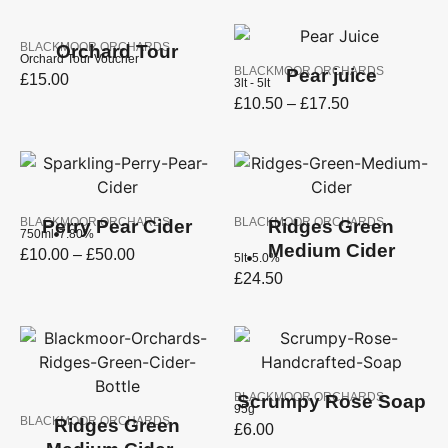
BLACKMOOR ORCHARDS
Orchard Tour
Orchard Tour Voucher
BLACKMOOR ORCHARDS
Pear juice
£
15.00
3lt - 5lt
£
10.50
–
£
17.50
BLACKMOOR ORCHARDS
BLACKMOOR ORCHARDS
Perry Pear Cider
Ridges Green
750ml
7.80%
Medium Cider
£
10.00
–
£
50.00
5lt
5.0%
£
24.50
BLACKMOOR ORCHARDS
Scrumpy Rose Soap
95g
BLACKMOOR ORCHARDS
Ridges Green
£
6.00